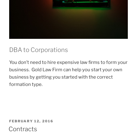
DBA to Corporations
You don’t need to hire expensive law firms to form your
business. Gold Law Firm can help you start your own
business by getting you started with the correct
formation type.
POSTED
FEBRUARY 12, 2016
ON
Contracts