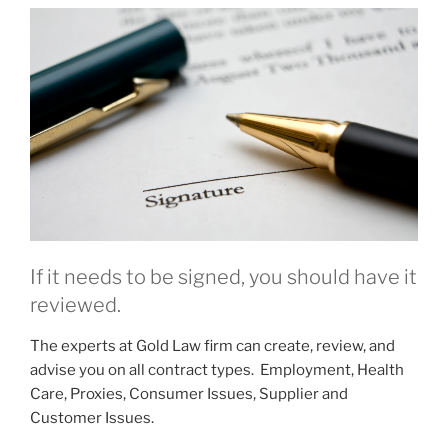
If it needs to be signed, you should have it
reviewed.
The experts at Gold Law firm can create, review, and
advise you on all contract types. Employment, Health
Care, Proxies, Consumer Issues, Supplier and
Customer Issues.