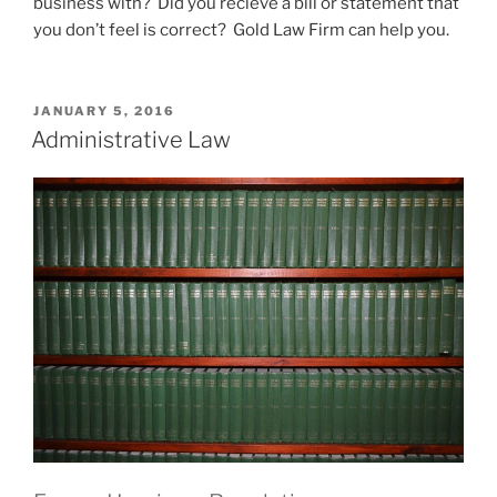
business with? Did you recieve a bill or statement that
you don’t feel is correct? Gold Law Firm can help you.
POSTED
JANUARY 5, 2016
ON
Administrative Law