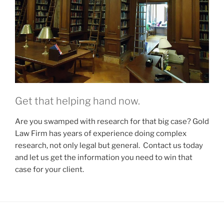
Get that helping hand now.
Are you swamped with research for that big case? Gold
Law Firm has years of experience doing complex
research, not only legal but general. Contact us today
and let us get the information you need to win that
case for your client.