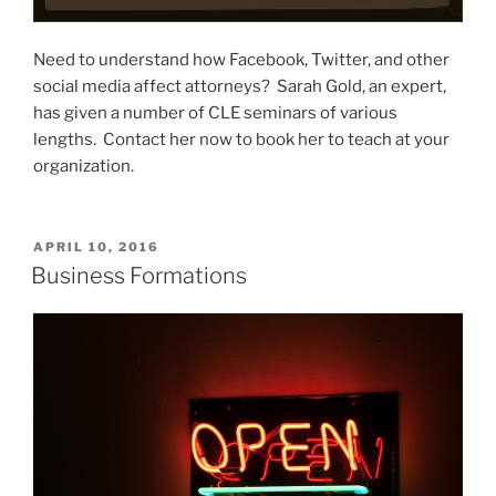
Need to understand how Facebook, Twitter, and other
social media affect attorneys? Sarah Gold, an expert,
has given a number of CLE seminars of various
lengths. Contact her now to book her to teach at your
organization.
POSTED
APRIL 10, 2016
ON
Business Formations