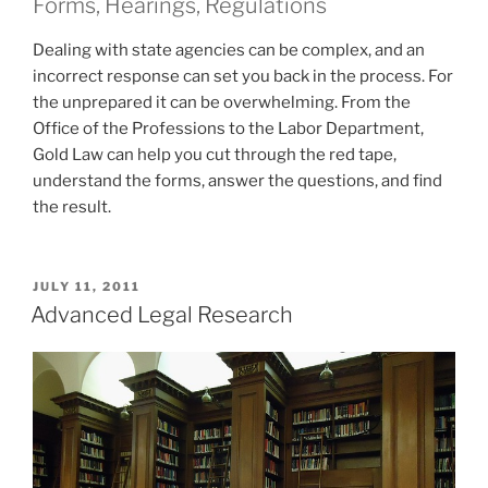
Forms, Hearings, Regulations
Dealing with state agencies can be complex, and an
incorrect response can set you back in the process. For
the unprepared it can be overwhelming. From the
Office of the Professions to the Labor Department,
Gold Law can help you cut through the red tape,
understand the forms, answer the questions, and find
the result.
POSTED
JULY 11, 2011
ON
Advanced Legal Research