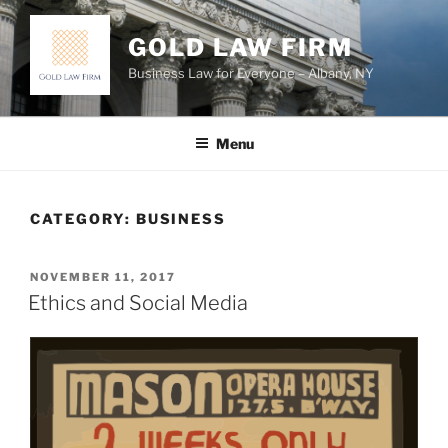
Skip
to
GOLD LAW FIRM
content
Business Law for Everyone – Albany, NY
Menu
CATEGORY:
BUSINESS
POSTED
NOVEMBER 11, 2017
ON
Ethics and Social Media