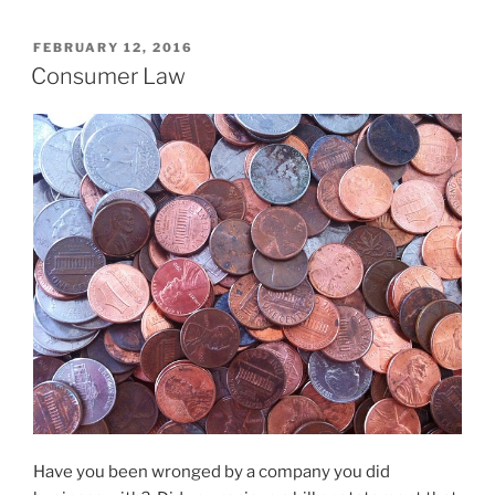
POSTED
FEBRUARY 12, 2016
ON
Consumer Law
Have you been wronged by a company you did