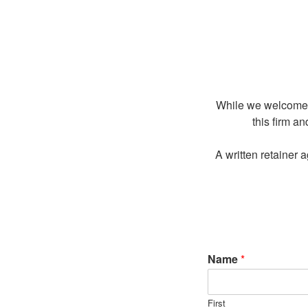
While we welcome el
this firm an
A written retainer 
Name
*
First