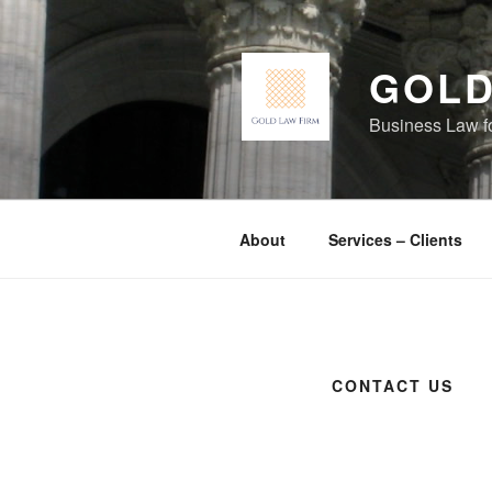
Skip
to
content
GOLD
Business Law f
About
Services – Clients
CONTACT US