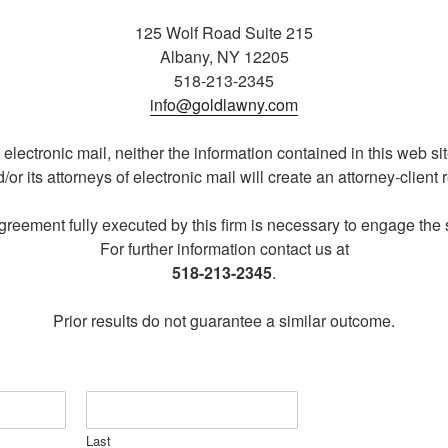
125 Wolf Road Suite 215
Albany, NY 12205
518-213-2345
info@goldlawny.com
ectronic mail, neither the information contained in this web sit
d/or its attorneys of electronic mail will create an attorney-client 
agreement fully executed by this firm is necessary to engage the se
For further information contact us at
518-213-2345
.
Prior results do not guarantee a similar outcome.
Last