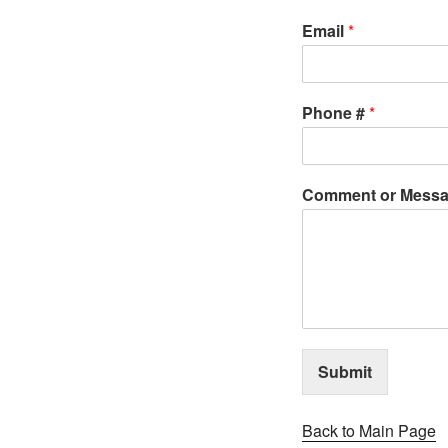
Email
*
Phone #
*
Comment or Mess
Submit
Back to Main Page