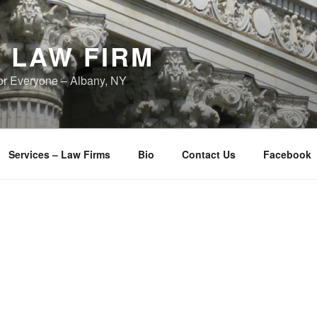
 LAW FIRM
or Everyone – Albany, NY
Services – Law Firms
Bio
Contact Us
Facebook