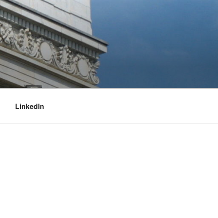
LinkedIn