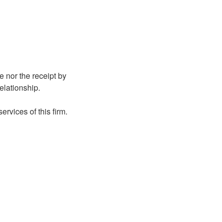
e nor the receipt by
relationship.
rvices of this firm.